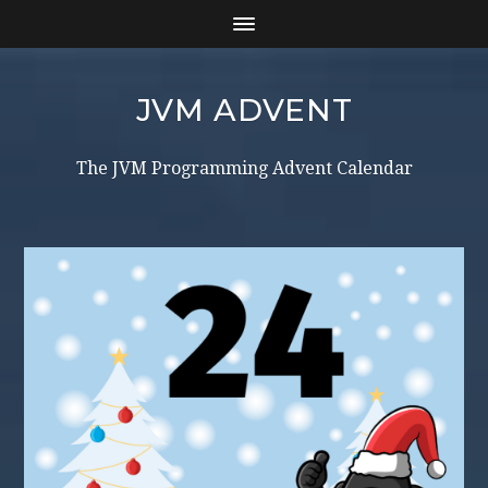
JVM ADVENT
The JVM Programming Advent Calendar