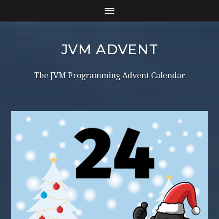
JVM ADVENT
The JVM Programming Advent Calendar