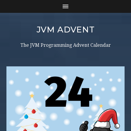
JVM ADVENT
The JVM Programming Advent Calendar