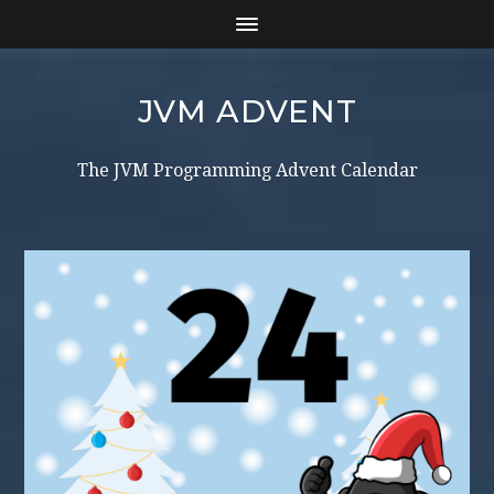
JVM ADVENT
The JVM Programming Advent Calendar