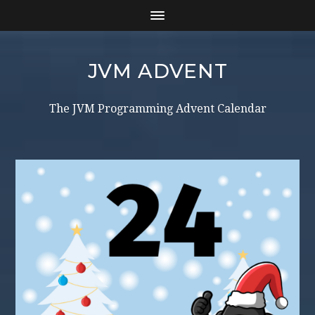
JVM ADVENT
The JVM Programming Advent Calendar